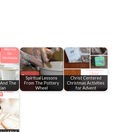
Spiritual Lessons
Christ Centered
y And The
From The Pottery
Christmas Activities
tian
Wheel
for Advent