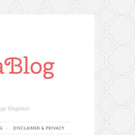
age Elegance
NG
DISCLAIMER & PRIVACY