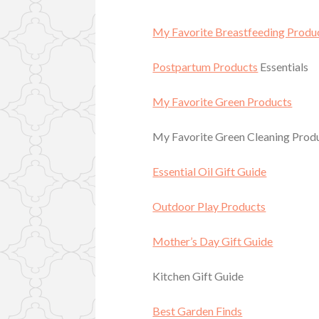
My Favorite Breastfeeding Produ
Postpartum Products
Essentials
My Favorite Green Products
My Favorite Green Cleaning Prod
Essential Oil Gift Guide
Outdoor Play Products
Mother’s Day Gift Guide
Kitchen Gift Guide
Best Garden Finds