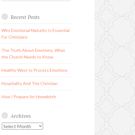
Recent Posts
Why Emotional Maturity Is Essential
For Christians
The Truth About Emotions, What
the Church Needs to Know
Healthy Ways to Process Emotions
Hospitality And The Christian
How I Prepare for Homebirth
Archives
Archives