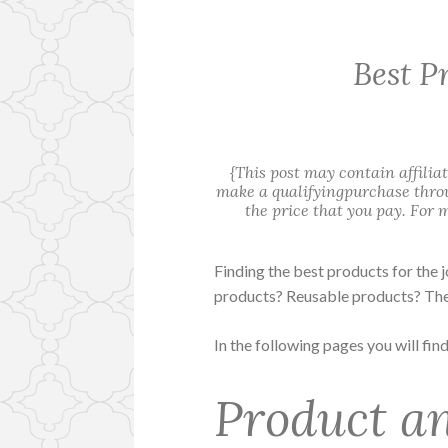
Best P
{This post may contain affilia
make a qualifyingpurchase throu
the price that you pay. For
Finding the best products for the 
products? Reusable products? The
In the following pages you will fin
Product an