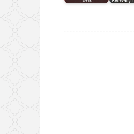
Ideas
Renewing Y