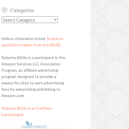
Categories
Categories
Unless otherwise noted,
Scripture
quotations taken from the NASB.
Roberta Bittle is a participant in the
Amazon Services LLC Associates
Program, an affiliate advertising
program designed to provide a
means for sites to earn advertising
fees by advertising and linking to
Amazon.com
Roberta Bittle is an Earthley
Earthologist