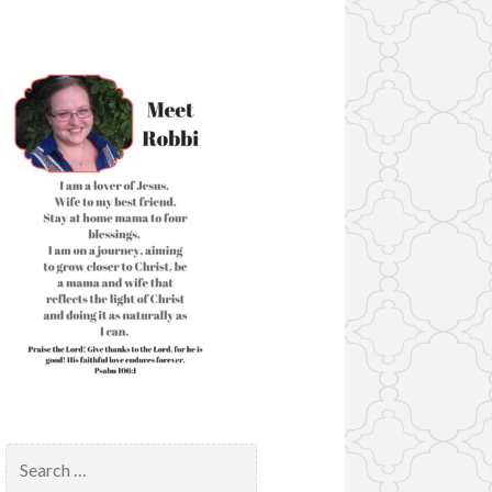
Search
for: