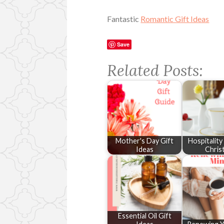
Fantastic
Romantic Gift Ideas
Save
Related Posts:
Mother's Day Gift
Hospitalit
Ideas
Chris
Essential Oil Gift