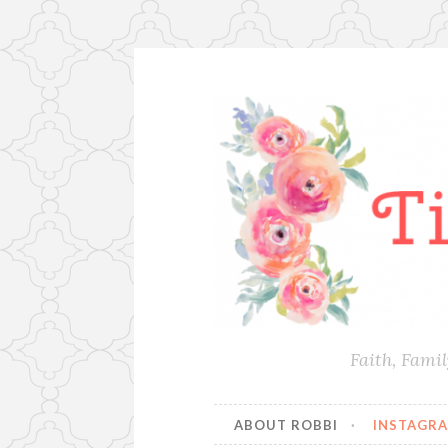
Skip
to
content
Faith, Fami
ABOUT ROBBI
INSTAGR