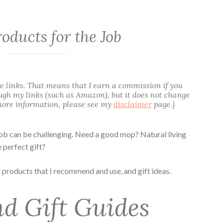
roducts for the Job
te links. That means that I earn a commission if you
gh my links (such as Amazon), but it does not change
 more information, please see my
disclaimer
page.}
job can be challenging. Need a good mop? Natural living
 perfect gift?
d products that I recommend and use, and gift ideas.
d Gift Guides