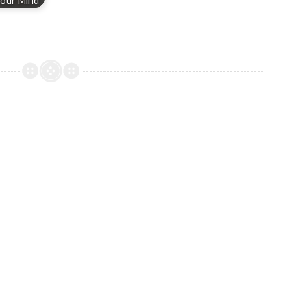
our Mind