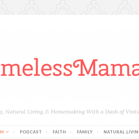
ly, Natural Living, & Homemaking With a Dash of Vint
AM
PODCAST
FAITH
FAMILY
NATURAL LIVI