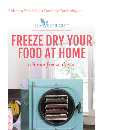
Roberta Bittle is an Earthley Earthologist