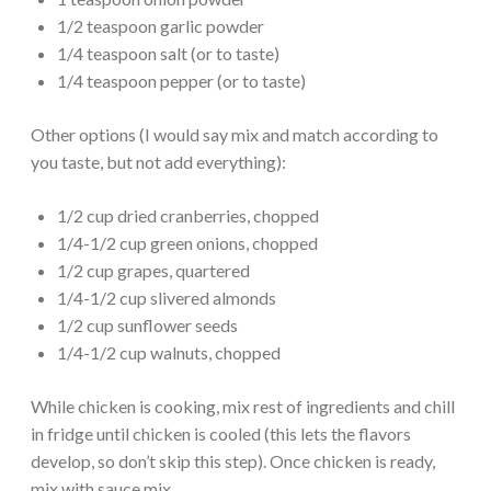
1/2 teaspoon garlic powder
1/4 teaspoon salt (or to taste)
1/4 teaspoon pepper (or to taste)
Other options (I would say mix and match according to
you taste, but not add everything):
1/2 cup dried cranberries, chopped
1/4-1/2 cup green onions, chopped
1/2 cup grapes, quartered
1/4-1/2 cup slivered almonds
1/2 cup sunflower seeds
1/4-1/2 cup walnuts, chopped
While chicken is cooking, mix rest of ingredients and chill
in fridge until chicken is cooled (this lets the flavors
develop, so don’t skip this step). Once chicken is ready,
mix with sauce mix.