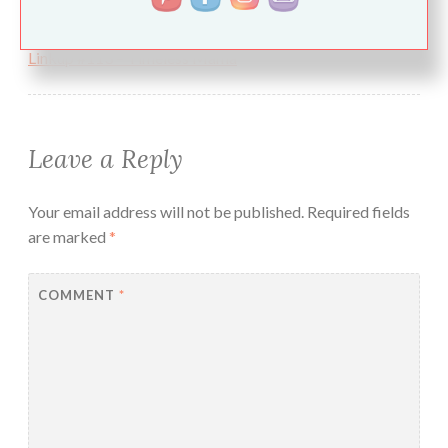
Pingback:
Spring, Life, Dentists, and The Aprons & Pearls
Linkup #113 – Timeless Mama
Leave a Reply
Your email address will not be published.
Required fields
are marked
*
COMMENT
*