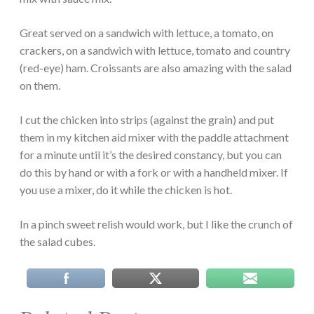
Great served on a sandwich with lettuce, a tomato, on
crackers, on a sandwich with lettuce, tomato and country
(red-eye) ham. Croissants are also amazing with the salad
on them.
I cut the chicken into strips (against the grain) and put
them in my kitchen aid mixer with the paddle attachment
for a minute until it’s the desired constancy, but you can
do this by hand or with a fork or with a handheld mixer. If
you use a mixer, do it while the chicken is hot.
In a pinch sweet relish would work, but I like the crunch of
the salad cubes.