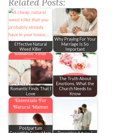
Related Posts:
Why Praying For Your
Effective Natural
Marriage Is So
Weed Killer
Important
The Truth About
Emotions, What the
Romantic Finds That I
Church Needs to
Love
Know
Postpartum