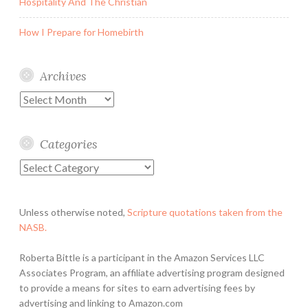
Hospitality And The Christian
How I Prepare for Homebirth
Archives
Archives
Categories
Categories
Unless otherwise noted,
Scripture quotations taken from the
NASB.
Roberta Bittle is a participant in the Amazon Services LLC
Associates Program, an affiliate advertising program designed
to provide a means for sites to earn advertising fees by
advertising and linking to Amazon.com