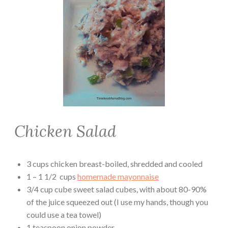
Chicken Salad
3 cups chicken breast-boiled, shredded and cooled
1 – 1 1/2 cups
homemade mayonnaise
3/4 cup cube sweet salad cubes, with about 80-90%
of the juice squeezed out (I use my hands, though you
could use a tea towel)
1 teaspoon onion powder