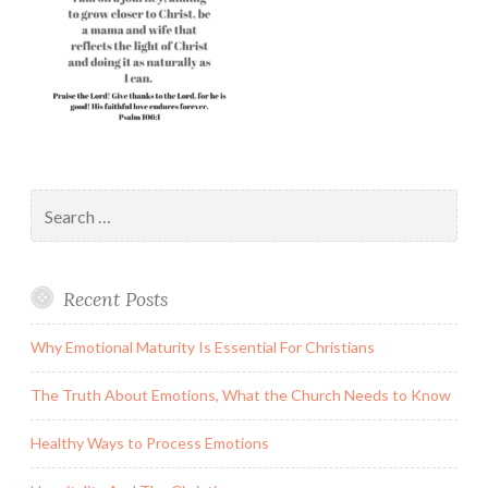
Search
for:
Recent Posts
Why Emotional Maturity Is Essential For Christians
The Truth About Emotions, What the Church Needs to Know
Healthy Ways to Process Emotions