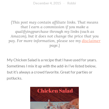
December 4, 2015
Robbi
{This post may contain affiliate links. That means
that I earn a commission if you make a
qualifyingpurchase through my links (such as
Amazon), but it does not change the price that you
pay. For more information, please see my
disclaimer
page.}
My Chicken Salad is a recipe that I have used for years.
Sometimes I mix it up with the add-in I’ve listed below,
but it’s always a crowd favorite. Great for parties or
potlucks.