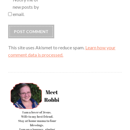
new posts by
email.
This site uses Akismet to reduce spam.
Learn how your
comment data is processed.