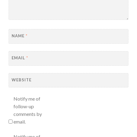
NAME
*
EMAIL
*
WEBSITE
Notify me of
follow-up
comments by
email.
Notify me of