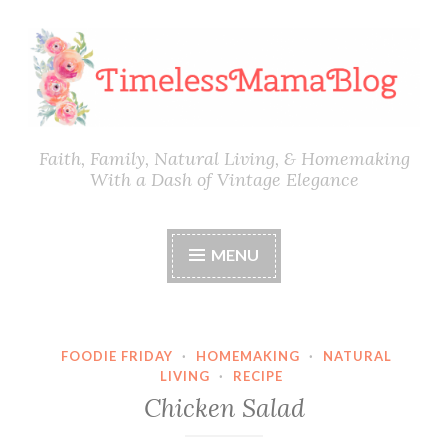
Skip
to
content
Faith, Family, Natural Living, & Homemaking
With a Dash of Vintage Elegance
MENU
FOODIE FRIDAY
·
HOMEMAKING
·
NATURAL
LIVING
·
RECIPE
Chicken Salad