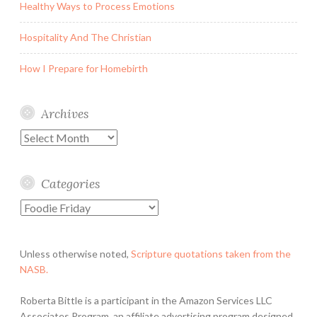
Healthy Ways to Process Emotions
Hospitality And The Christian
How I Prepare for Homebirth
Archives
Archives
Categories
Categories
Unless otherwise noted,
Scripture quotations taken from the
NASB.
Roberta Bittle is a participant in the Amazon Services LLC
Associates Program, an affiliate advertising program designed