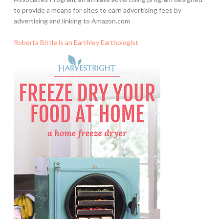
to provide a means for sites to earn advertising fees by
advertising and linking to Amazon.com
Roberta Bittle is an Earthley Earthologist