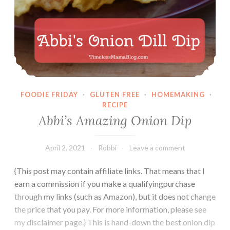
FOODIE FRIDAY
·
GLUTEN FREE
·
HOMEMAKING
·
RECIPE
Abbi’s Amazing Onion Dip
April 2, 2021
Robbi
Leave a comment
{This post may contain affiliate links. That means that I
earn a commission if you make a qualifyingpurchase
through my links (such as Amazon), but it does not change
the price that you pay. For more information, please see
my disclaimer page.} This is hand-down the best onion dip