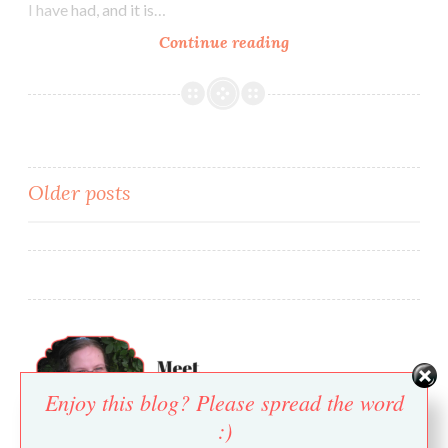
I have had, and it is…
Abbi’s
Continue reading
Amazing
Onion
Dip
Posts
Older posts
navigation
Enjoy this blog? Please spread the word
:)