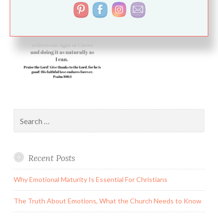
Search
for:
Recent Posts
Why Emotional Maturity Is Essential For Christians
The Truth About Emotions, What the Church Needs to Know