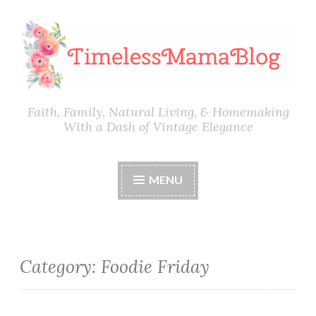
Skip
to
content
Faith, Family, Natural Living, & Homemaking
With a Dash of Vintage Elegance
MENU
Category:
Foodie Friday