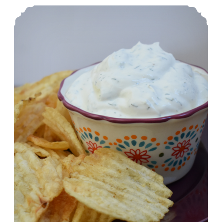
Abbi’s Amazing Onion Dip