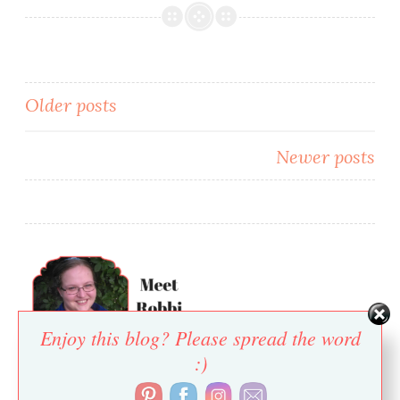
Posts
Older posts
navigation
Newer posts
Enjoy this blog? Please spread the word
:)