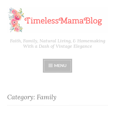
Skip
to
content
Faith, Family, Natural Living, & Homemaking
With a Dash of Vintage Elegance
MENU
Category:
Family