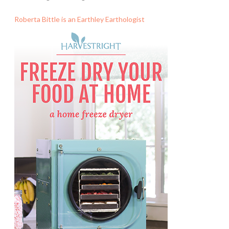
Roberta Bittle is an Earthley Earthologist