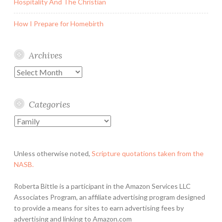
Hospitality And The Christian
How I Prepare for Homebirth
Archives
Archives
Categories
Categories
Unless otherwise noted,
Scripture quotations taken from the
NASB.
Roberta Bittle is a participant in the Amazon Services LLC
Associates Program, an affiliate advertising program designed
to provide a means for sites to earn advertising fees by
advertising and linking to Amazon.com