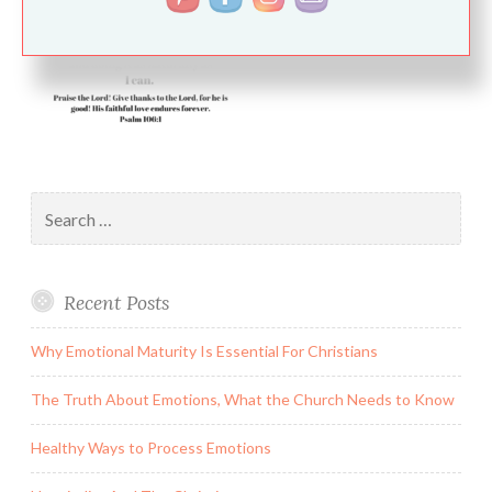
Search
for:
Recent Posts
Why Emotional Maturity Is Essential For Christians
The Truth About Emotions, What the Church Needs to Know
Healthy Ways to Process Emotions