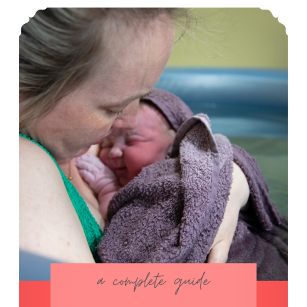
How I Prepare for Homebirth