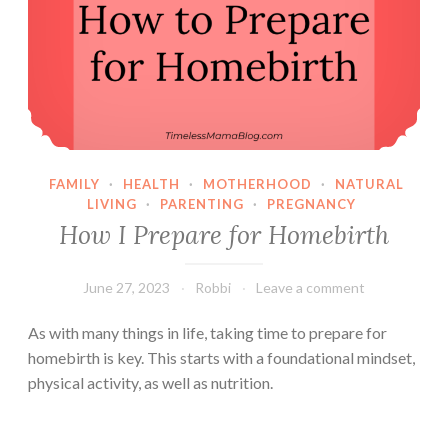
FAMILY
·
HEALTH
·
MOTHERHOOD
·
NATURAL
LIVING
·
PARENTING
·
PREGNANCY
How I Prepare for Homebirth
June 27, 2023
Robbi
Leave a comment
As with many things in life, taking time to prepare for
homebirth is key. This starts with a foundational mindset,
physical activity, as well as nutrition.