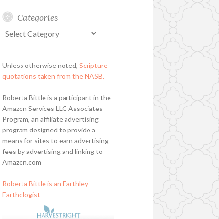
Categories
Categories
Unless otherwise noted,
Scripture
quotations taken from the NASB.
Roberta Bittle is a participant in the
Amazon Services LLC Associates
Program, an affiliate advertising
program designed to provide a
means for sites to earn advertising
fees by advertising and linking to
Amazon.com
Roberta Bittle is an Earthley
Earthologist