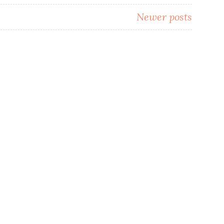
Newer posts