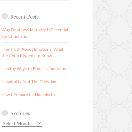
Recent Posts
Why Emotional Maturity Is Essential
For Christians
The Truth About Emotions, What
the Church Needs to Know
Healthy Ways to Process Emotions
Hospitality And The Christian
How I Prepare for Homebirth
Archives
Archives