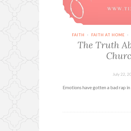
FAITH
·
FAITH AT HOME
·
The Truth Ab
Churc
July 22, 2
Emotions have gotten a bad rap in