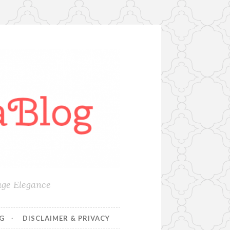
age Elegance
NG
DISCLAIMER & PRIVACY