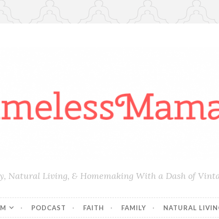
ly, Natural Living, & Homemaking With a Dash of Vint
AM
PODCAST
FAITH
FAMILY
NATURAL LIVI