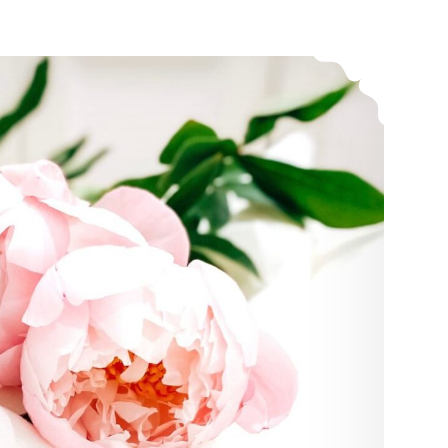
The Truth About Emotions, What the Church Needs to Know