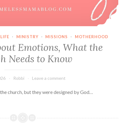
LIFE
·
MINISTRY
·
MISSIONS
·
MOTHERHOOD
out Emotions, What the
h Needs to Know
026
Robbi
Leave a comment
 the church, but they were designed by God…