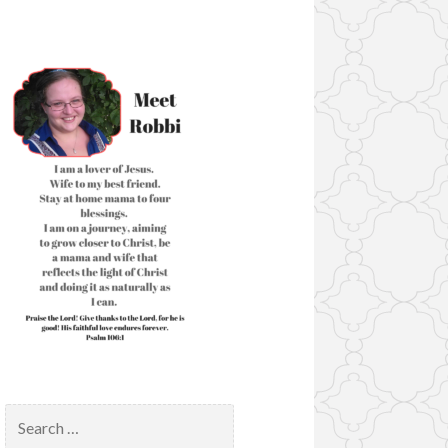
Search
for: