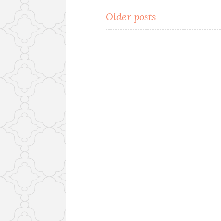
Posts
Older posts
navigation