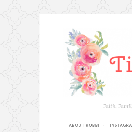
Skip
to
content
Faith, Fami
ABOUT ROBBI
INSTAGR